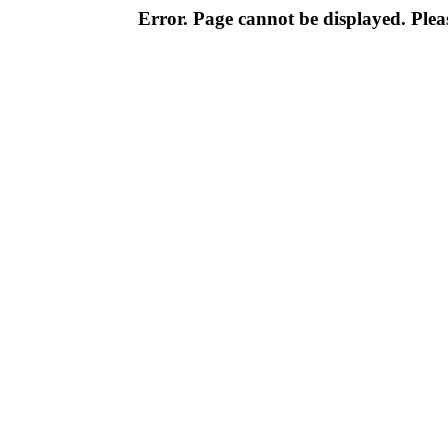
Error. Page cannot be displayed. Pleas